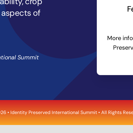
bility, crop
F
l aspects of
More info
Preserv
ational Summit
26 •
Identity Preserved International Summit
• All Rights Res