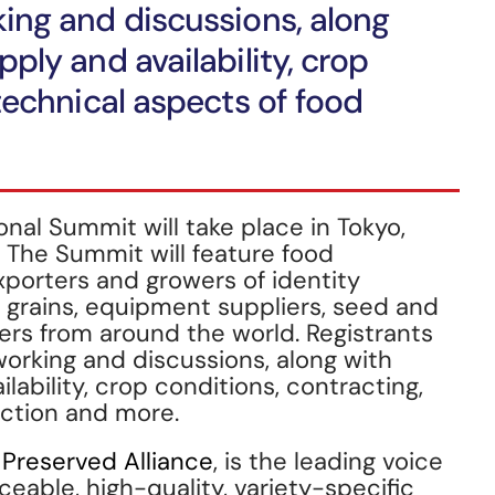
ing and discussions, along
ply and availability, crop
technical aspects of food
onal Summit will take place in Tokyo,
 The Summit will feature food
porters and growers of identity
y grains, equipment suppliers, seed and
rs from around the world. Registrants
working and discussions, along with
lability, crop conditions, contracting,
uction and more.
y Preserved Alliance
, is the leading voice
aceable, high-quality, variety-specific