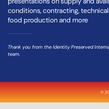
presentations on supply and availa
conditions, contracting, technica
food production and more
Thank you from the Identity Preserved Intern
team.
© 20