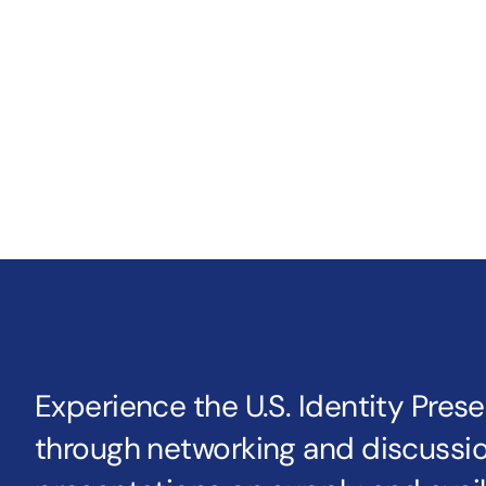
Experience the U.S. Identity Pres
through networking and discussio