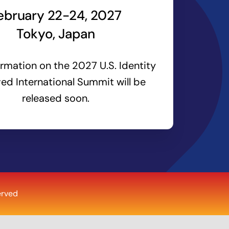
ebruary 22-24, 2027
Tokyo, Japan
rmation on the 2027 U.S. Identity
ed International Summit will be
released soon.
erved