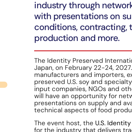
industry through network
with presentations on sup
conditions, contracting, 
production and more.
The Identity Preserved Internati
Japan, on February 22-24, 2027.
manufacturers and importers, ex
preserved U.S. soy and specialt
input companies, NGOs and othe
will have an opportunity for net
presentations on supply and avai
technical aspects of food prod
The event host, the
U.S. Identit
for the industry that delivers tr