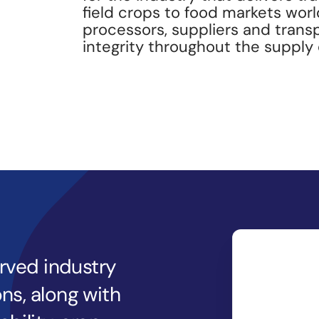
field crops to food markets wor
processors, suppliers and trans
integrity throughout the supply 
erved industry
ns, along with