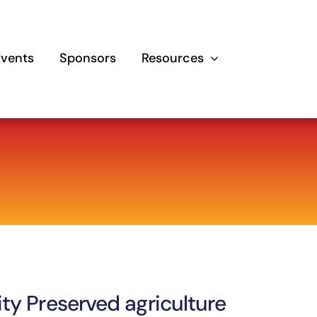
Events
Sponsors
Resources
ity Preserved agriculture