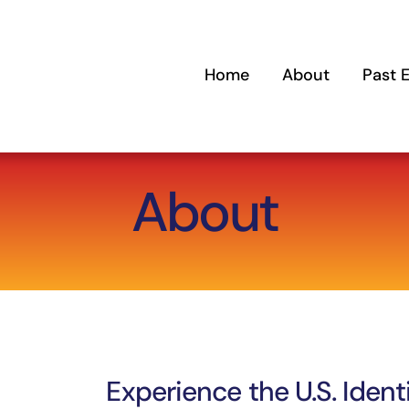
Home
About
Past 
About
Experience the U.S. Ident