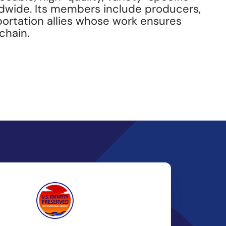
ldwide. Its members include producers,
portation allies whose work ensures
chain.