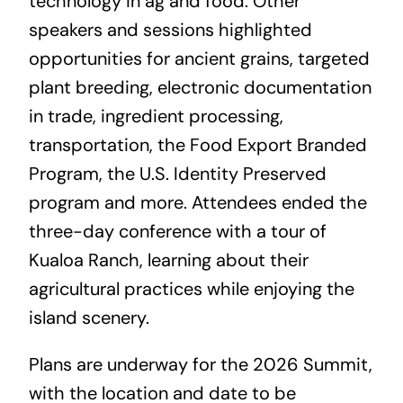
technology in ag and food. Other
speakers and sessions highlighted
opportunities for ancient grains, targeted
plant breeding, electronic documentation
in trade, ingredient processing,
transportation, the Food Export Branded
Program, the U.S. Identity Preserved
program and more. Attendees ended the
three-day conference with a tour of
Kualoa Ranch, learning about their
agricultural practices while enjoying the
island scenery.
Plans are underway for the 2026 Summit,
with the location and date to be