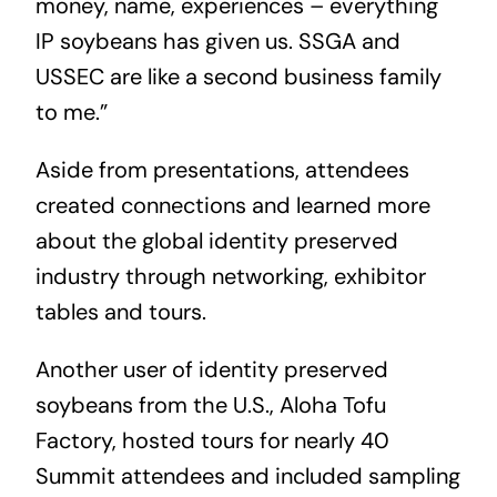
money, name, experiences – everything
IP soybeans has given us. SSGA and
USSEC are like a second business family
to me.”
Aside from presentations, attendees
created connections and learned more
about the global identity preserved
industry through networking, exhibitor
tables and tours.
Another user of identity preserved
soybeans from the U.S., Aloha Tofu
Factory, hosted tours for nearly 40
Summit attendees and included sampling