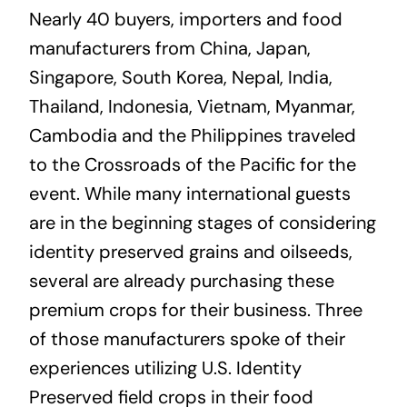
Nearly 40 buyers, importers and food
manufacturers from China, Japan,
Singapore, South Korea, Nepal, India,
Thailand, Indonesia, Vietnam, Myanmar,
Cambodia and the Philippines traveled
to the Crossroads of the Pacific for the
event. While many international guests
are in the beginning stages of considering
identity preserved grains and oilseeds,
several are already purchasing these
premium crops for their business. Three
of those manufacturers spoke of their
experiences utilizing U.S. Identity
Preserved field crops in their food