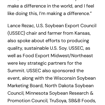
make a difference in the world, and I feel
like doing this, I’m making a difference.”
Lance Rezac, U.S. Soybean Export Council
(USSEC) chair and farmer from Kansas,
also spoke about efforts to producing
quality, sustainable U.S. Soy. USSEC, as
well as Food Export Midwest/Northeast
were key strategic partners for the
Summit. USSEC also sponsored the
event, along with the Wisconsin Soybean
Marketing Board, North Dakota Soybean
Council, Minnesota Soybean Research &
Promotion Council, TruSoya, SB&B Foods,