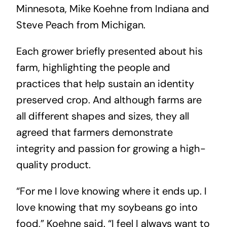
Minnesota, Mike Koehne from Indiana and
Steve Peach from Michigan.
Each grower briefly presented about his
farm, highlighting the people and
practices that help sustain an identity
preserved crop. And although farms are
all different shapes and sizes, they all
agreed that farmers demonstrate
integrity and passion for growing a high-
quality product.
“For me I love knowing where it ends up. I
love knowing that my soybeans go into
food,” Koehne said. “I feel I always want to