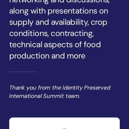
along with presentations on
supply and availability, crop
conditions, contracting,
technical aspects of food
production and more
Thank you from the Identity Preserved
International Summit team.