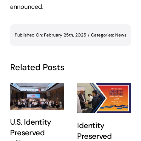
announced.
Published On: February 25th, 2025
/
Categories:
News
Related Posts
U.S. Identity
Identity
Preserved
Preserved