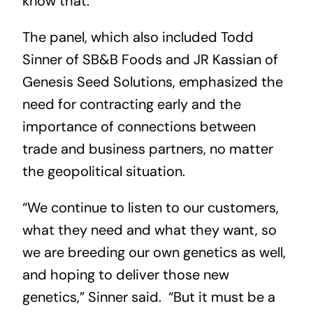
know that.”
The panel, which also included Todd
Sinner of SB&B Foods and JR Kassian of
Genesis Seed Solutions, emphasized the
need for contracting early and the
importance of connections between
trade and business partners, no matter
the geopolitical situation.
“We continue to listen to our customers,
what they need and what they want, so
we are breeding our own genetics as well,
and hoping to deliver those new
genetics,” Sinner said. “But it must be a