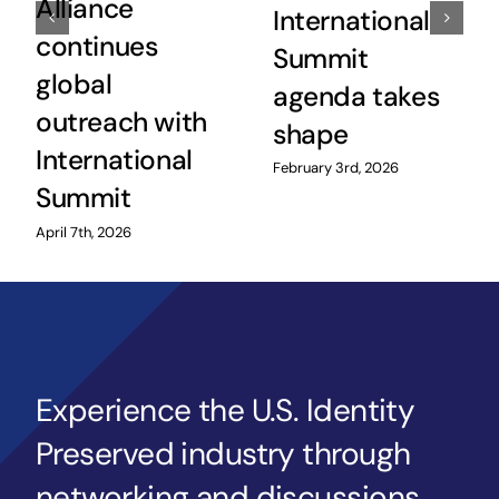
Alliance
International
continues
Summit
global
agenda takes
outreach with
shape
International
February 3rd, 2026
Summit
April 7th, 2026
Experience the U.S. Identity
Preserved industry through
networking and discussions,