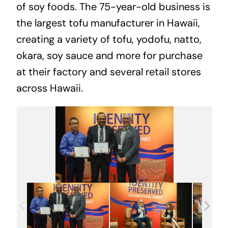
of soy foods. The 75-year-old business is
the largest tofu manufacturer in Hawaii,
creating a variety of tofu, yodofu, natto,
okara, soy sauce and more for purchase
at their factory and several retail stores
across Hawaii.