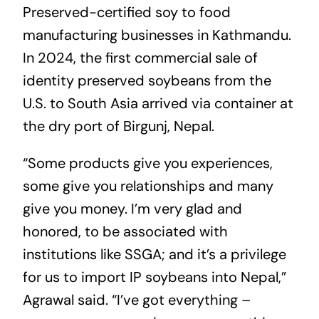
Preserved-certified soy to food
manufacturing businesses in Kathmandu.
In 2024, the first commercial sale of
identity preserved soybeans from the
U.S. to South Asia arrived via container at
the dry port of Birgunj, Nepal.
“Some products give you experiences,
some give you relationships and many
give you money. I’m very glad and
honored, to be associated with
institutions like SSGA; and it’s a privilege
for us to import IP soybeans into Nepal,”
Agrawal said. “I’ve got everything –