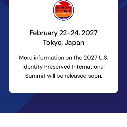
February 22-24, 2027
Tokyo, Japan
More information on the 2027 U.S.
Identity Preserved International
Summit will be released soon.