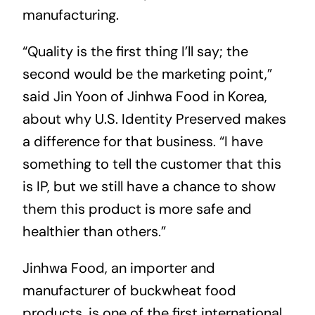
manufacturing.
“Quality is the first thing I’ll say; the
second would be the marketing point,”
said Jin Yoon of Jinhwa Food in Korea,
about why U.S. Identity Preserved makes
a difference for that business. “I have
something to tell the customer that this
is IP, but we still have a chance to show
them this product is more safe and
healthier than others.”
Jinhwa Food, an importer and
manufacturer of buckwheat food
products, is one of the first international