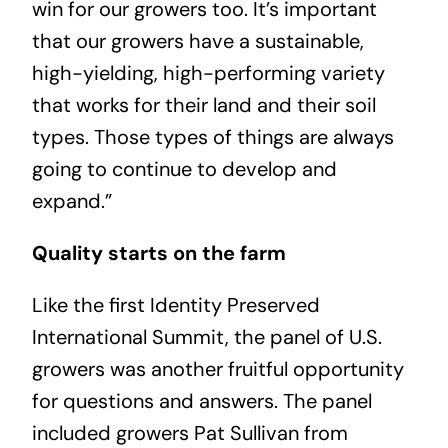
win for our growers too. It’s important
that our growers have a sustainable,
high-yielding, high-performing variety
that works for their land and their soil
types. Those types of things are always
going to continue to develop and
expand.”
Quality starts on the farm
Like the first Identity Preserved
International Summit, the panel of U.S.
growers was another fruitful opportunity
for questions and answers. The panel
included growers Pat Sullivan from