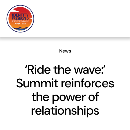
Skip
to
content
News
‘Ride the wave:’
Summit reinforces
the power of
relationships