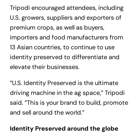
Tripodi encouraged attendees, including
U.S. growers, suppliers and exporters of
premium crops, as well as buyers,
importers and food manufacturers from
13 Asian countries, to continue to use
identity preserved to differentiate and
elevate their businesses.
“U.S. Identity Preserved is the ultimate
driving machine in the ag space,” Tripodi
said. “This is your brand to build, promote
and sell around the world.”
Identity Preserved around the globe