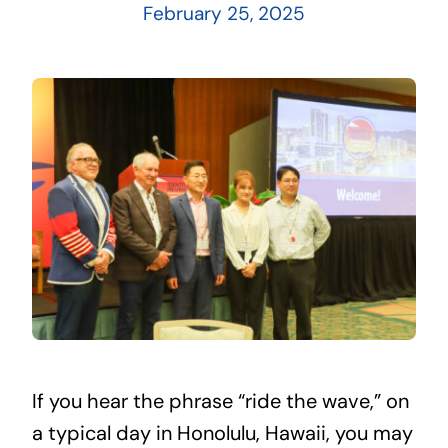
February 25, 2025
If you hear the phrase “ride the wave,” on
a typical day in Honolulu, Hawaii, you may