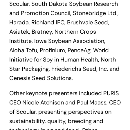
Scoular, South Dakota Soybean Research
and Promotion Council, Stonebridge Ltd.,
Harada, Richland IFC, Brushvale Seed,
Asiatek, Bratney, Northern Crops
Institute, Iowa Soybean Association,
Aloha Tofu, Profinium, PenceAg, World
Initiative for Soy in Human Health, North
Star Packaging, Friederichs Seed, Inc. and
Genesis Seed Solutions.
Other keynote presenters included PURIS
CEO Nicole Atchison and Paul Maass, CEO
of Scoular, presenting perspectives on
sustainability, quality, breeding and