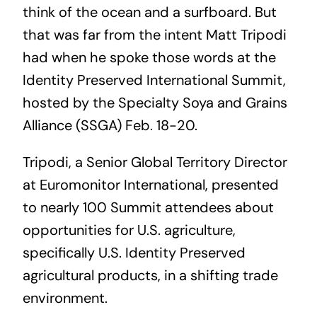
think of the ocean and a surfboard. But
that was far from the intent Matt Tripodi
had when he spoke those words at the
Identity Preserved International Summit,
hosted by the Specialty Soya and Grains
Alliance (SSGA) Feb. 18-20.
Tripodi, a Senior Global Territory Director
at Euromonitor International, presented
to nearly 100 Summit attendees about
opportunities for U.S. agriculture,
specifically U.S. Identity Preserved
agricultural products, in a shifting trade
environment.