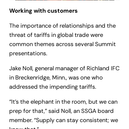
Working with customers
The importance of relationships and the
threat of tariffs in global trade were
common themes across several Summit
presentations.
Jake Noll, general manager of Richland IFC
in Breckenridge, Minn., was one who
addressed the impending tariffs.
“It’s the elephant in the room, but we can
prep for that,” said Noll, an SSGA board
member. “Supply can stay consistent; we