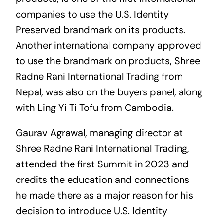
companies to use the U.S. Identity
Preserved brandmark on its products.
Another international company approved
to use the brandmark on products, Shree
Radne Rani International Trading from
Nepal, was also on the buyers panel, along
with Ling Yi Ti Tofu from Cambodia.
Gaurav Agrawal, managing director at
Shree Radne Rani International Trading,
attended the first Summit in 2023 and
credits the education and connections
he made there as a major reason for his
decision to introduce U.S. Identity