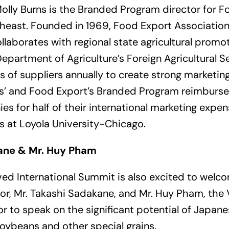
olly Burns is the Branded Program director for 
east. Founded in 1969, Food Export Association 
ollaborates with regional state agricultural prom
epartment of Agriculture’s Foreign Agricultural S
 of suppliers annually to create strong marketin
rns’ and Food Export’s Branded Program reimburs
es for half of their international marketing expe
es at Loyola University-Chicago.
ane & Mr. Huy Pham
ved International Summit is also excited to welc
lor, Mr. Takashi Sadakane, and Mr. Huy Pham, th
lor to speak on the significant potential of Japa
 soybeans and other special grains.