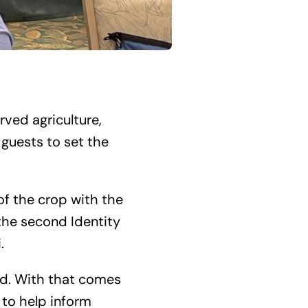
rved agriculture,
guests to set the
of the crop with the
 the second Identity
.
nd. With that comes
 to help inform