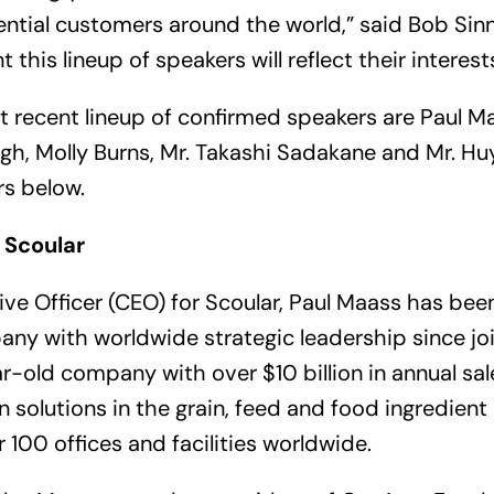
ntial customers around the world,” said Bob Sin
t this lineup of speakers will reflect their interests
t recent lineup of confirmed speakers are Paul Ma
ngh, Molly Burns, Mr. Takashi Sadakane and Mr. H
rs below.
 Scoular
ive Officer (CEO) for Scoular, Paul Maass has bee
ny with worldwide strategic leadership since joi
ar-old company with over $10 billion in annual sa
 solutions in the grain, feed and food ingredient
 100 offices and facilities worldwide.