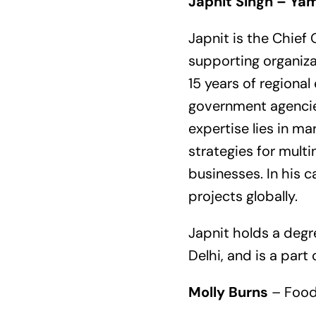
Japnit Singh – Ya
Japnit is the Chief
supporting organiza
15 years of regiona
government agencies
expertise lies in m
strategies for mult
businesses. In his 
projects globally.
Japnit holds a degr
Delhi, and is a par
Molly Burns
– Food