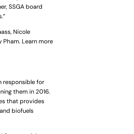
ner, SSGA board
.”
ass, Nicole
uy Pham. Learn more
n responsible for
ning them in 2016.
les that provides
 and biofuels