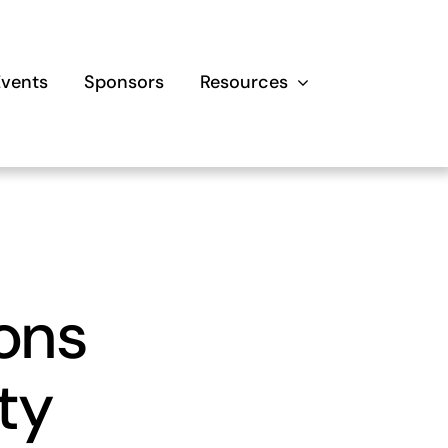
Events
Sponsors
Resources
ons
ty