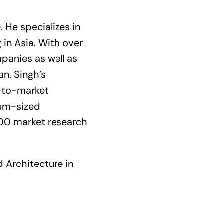
 He specializes in
in Asia. With over
panies as well as
n. Singh’s
o-to-market
ium-sized
000 market research
d Architecture in