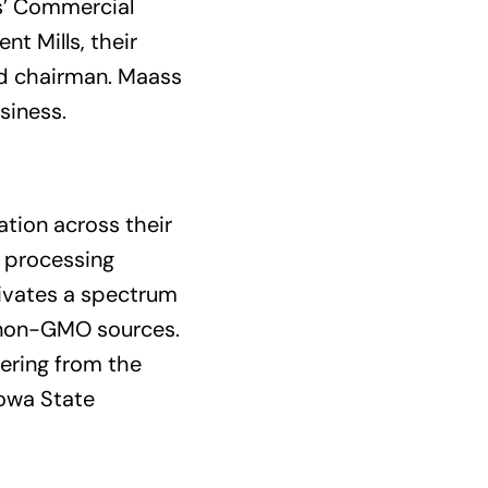
ds’ Commercial
t Mills, their
rd chairman. Maass
usiness.
ation across their
, processing
tivates a spectrum
 non-GMO sources.
eering from the
Iowa State