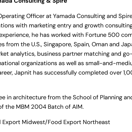
mada Consulting & Spire
 Operating Officer at Yamada Consulting and Spire.
tions with marketing entry and growth consulting 
l experience, he has worked with Fortune 500 com
 from the U.S., Singapore, Spain, Oman and Japa
arket analytics, business partner matching and g
inational organizations as well as small-and-med
career, Japnit has successfully completed over 1,
ee in architecture from the School of Planning an
t of the MBM 2004 Batch of AIM.
 Export Midwest/Food Export Northeast