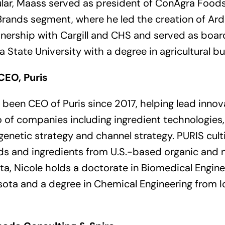
oular, Maass served as president of ConAgra Foo
rands segment, where he led the creation of Arden
tnership with Cargill and CHS and served as boa
a State University with a degree in agricultural b
CEO, Puris
 been CEO of Puris since 2017, helping lead innov
 of companies including ingredient technologies
genetic strategy and channel strategy. PURIS cul
ds and ingredients from U.S.-based organic and
ta, Nicole holds a doctorate in Biomedical Engin
sota and a degree in Chemical Engineering from 