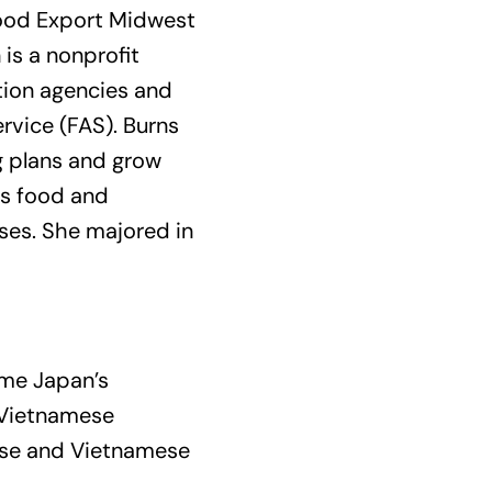
Food Export Midwest
is a nonprofit
otion agencies and
ervice (FAS). Burns
g plans and grow
es food and
nses. She majored in
ome Japan’s
e Vietnamese
nese and Vietnamese