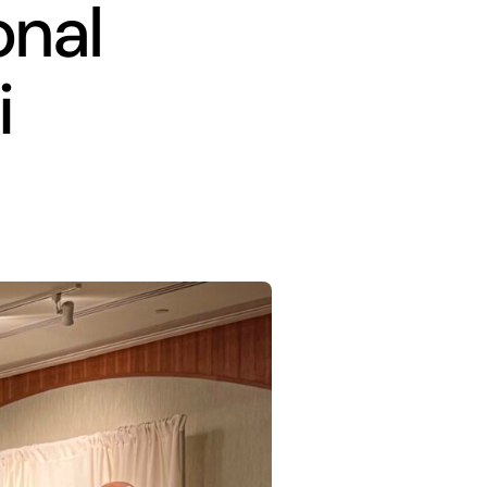
onal
i