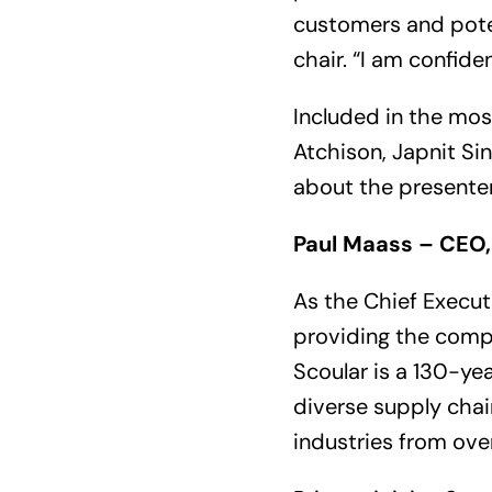
customers and pote
chair. “I am confiden
Included in the mos
Atchison, Japnit Si
about the presente
Paul Maass – CEO,
As the Chief Execut
providing the compa
Scoular is a 130-ye
diverse supply chain
industries from over