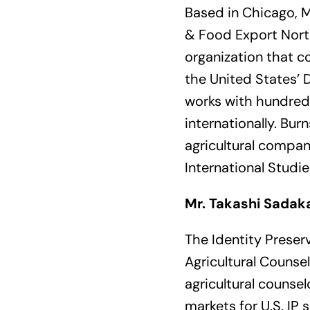
Based in Chicago, M
& Food Export North
organization that c
the United States’ D
works with hundreds
internationally. Bu
agricultural compani
International Studi
Mr. Takashi Sadak
The Identity Preser
Agricultural Counse
agricultural counse
markets for U.S. IP