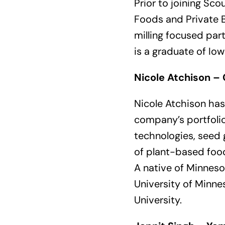
Prior to joining Sc
Foods and Private B
milling focused par
is a graduate of Iow
Nicole Atchison – 
Nicole Atchison has
company’s portfolio
technologies, seed 
of plant-based foo
A native of Minneso
University of Minne
University.