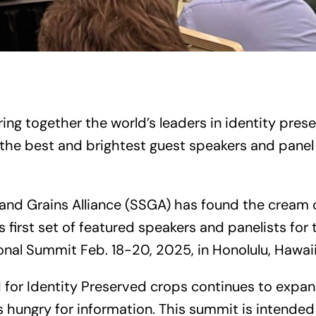
ng together the world’s leaders in identity prese
the best and brightest guest speakers and panel 
and Grains Alliance (SSGA) has found the cream 
 first set of featured speakers and panelists for
onal Summit Feb. 18-20, 2025, in Honolulu, Hawaii
 for Identity Preserved crops continues to expa
 hungry for information. This summit is intended