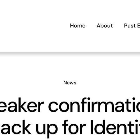
Home
About
Past 
News
eaker confirmati
tack up for Identi