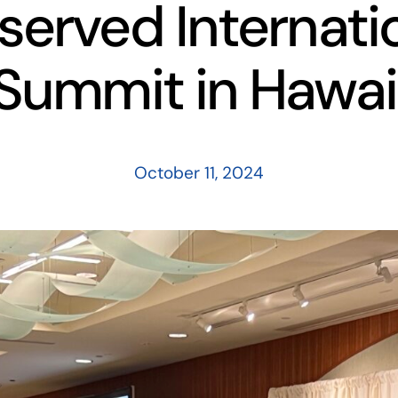
served Internati
Summit in Hawai
October 11, 2024