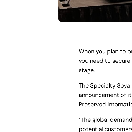
When you plan to bri
you need to secure 
stage.
The Specialty Soya 
announcement of its
Preserved Internati
“The global demand
potential customers