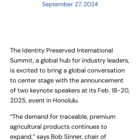
September 27, 2024
The Identity Preserved International
Summit, a global hub for industry leaders,
is excited to bring a global conversation
to center stage with the announcement
of two keynote speakers at its Feb. 18-20,
2025, event in Honolulu.
“The demand for traceable, premium
agricultural products continues to
expand,” says Bob Sinner, chair of