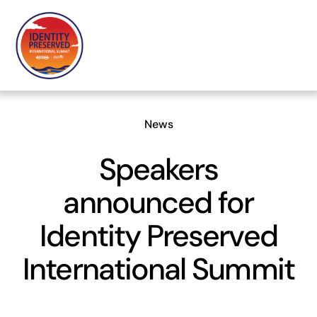
Skip
to
content
News
Speakers
announced for
Identity Preserved
International Summit