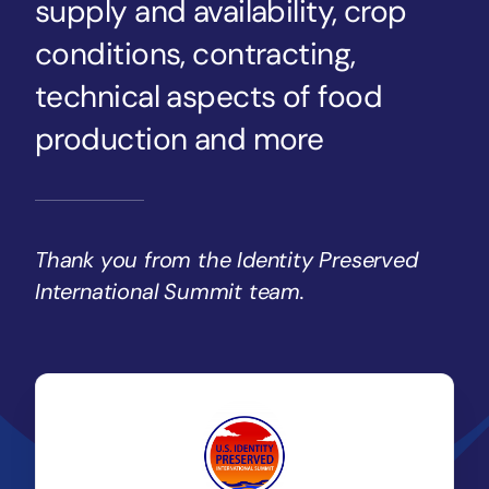
supply and availability, crop
conditions, contracting,
technical aspects of food
production and more
Thank you from the Identity Preserved
International Summit team.