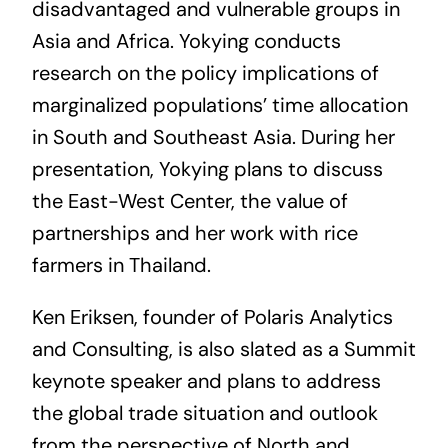
disadvantaged and vulnerable groups in
Asia and Africa. Yokying conducts
research on the policy implications of
marginalized populations’ time allocation
in South and Southeast Asia. During her
presentation, Yokying plans to discuss
the East-West Center, the value of
partnerships and her work with rice
farmers in Thailand.
Ken Eriksen, founder of Polaris Analytics
and Consulting, is also slated as a Summit
keynote speaker and plans to address
the global trade situation and outlook
from the perspective of North and