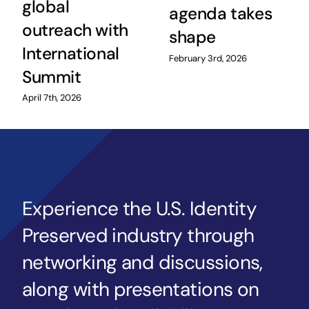
global
agenda takes
outreach with
shape
International
February 3rd, 2026
Summit
April 7th, 2026
Experience the U.S. Identity
Preserved industry through
networking and discussions,
along with presentations on