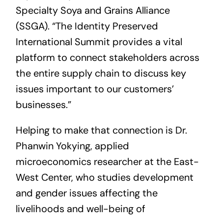
Specialty Soya and Grains Alliance
(SSGA). “The Identity Preserved
International Summit provides a vital
platform to connect stakeholders across
the entire supply chain to discuss key
issues important to our customers’
businesses.”
Helping to make that connection is Dr.
Phanwin Yokying, applied
microeconomics researcher at the East-
West Center, who studies development
and gender issues affecting the
livelihoods and well-being of