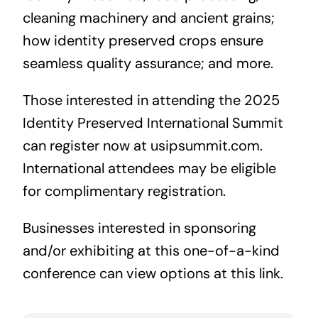
cleaning machinery and ancient grains;
how identity preserved crops ensure
seamless quality assurance; and more.
Those interested in attending the 2025
Identity Preserved International Summit
can register now at
usipsummit.com.
International attendees may be eligible
for complimentary registration.
Businesses interested in sponsoring
and/or exhibiting at this one-of-a-kind
conference
can view options at this link
.