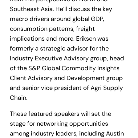
Southeast Asia. He
‘ll
discuss the key
macro drivers around global GDP,
consumption patterns, freight
implications and more. Eriksen
was
formerly a strategic advisor for the
Industry Executive Advisory group, head
of the S&P Global Commodity Insights
Client Advisory and Development group
and senior vice president of Agri Supply
Chain.
These featured speakers will set the
stage for networking opportunities
among industry leaders, including Austin