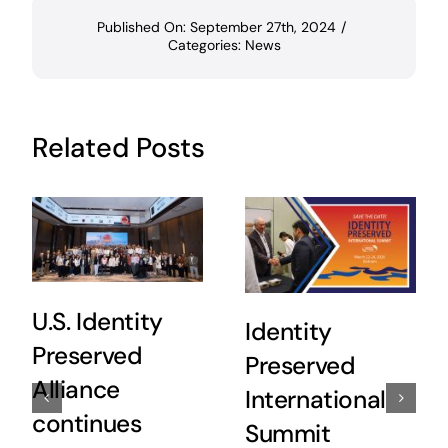
Published On: September 27th, 2024
/
Categories:
News
Related Posts
U.S. Identity
Identity
Preserved
Preserved
Alliance
International
continues
Summit