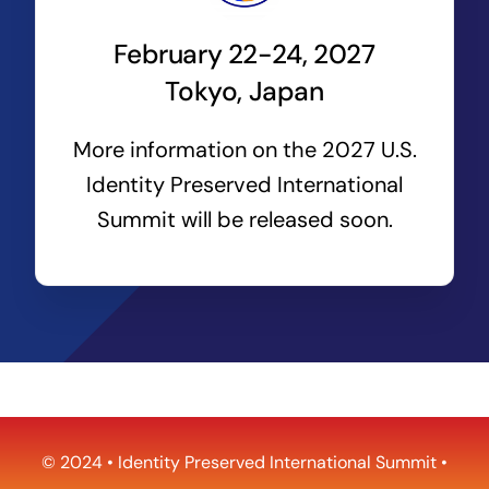
February 22-24, 2027
Tokyo, Japan
More information on the 2027 U.S.
Identity Preserved International
Summit will be released soon.
© 2024 •
Identity Preserved International Summit
•