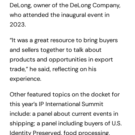
DeLong, owner of the DeLong Company,
who attended the inaugural event in
2023.
“It was a great resource to bring buyers
and sellers together to talk about
products and opportunities in export
trade,” he said, reflecting on his
experience.
Other featured topics on the docket for
this year’s IP International Summit
include: a panel about current events in
shipping; a panel including buyers of U.S.
Identity Preserved, food processing,