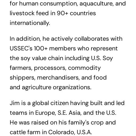
for human consumption, aquaculture, and
livestock feed in 90+ countries
internationally.
In addition, he actively collaborates with
USSEC's 100+ members who represent
the soy value chain including U.S. Soy
farmers, processors, commodity
shippers, merchandisers, and food
and agriculture organizations.
Jim is a global citizen having built and led
teams in Europe, S.E. Asia, and the U.S.
He was raised on his family's
crop and
cattle
farm
in Colorado, U.S.A.