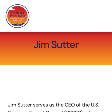
Skip
to
content
Jim Sutter
Jim Sutter
serves as the CEO of the
U.S.