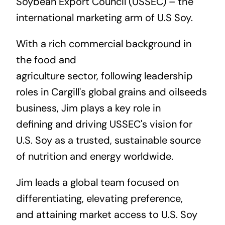
Soybean Export Council (USSEC)
– the
international marketing arm of U.S Soy.
With a rich commercial background in
the food and
agriculture sector, following leadership
roles in Cargill's global grains and oilseeds
business, Jim plays a key role in
defining and driving USSEC's
vision
for
U.S. Soy as a trusted, sustainable source
of nutrition and energy worldwide.
Jim leads a global team focused on
differentiating, elevating preference,
and attaining market access to U.S. Soy