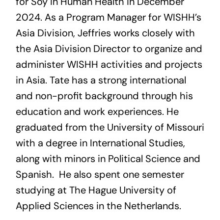
for Soy in Human Health in December
2024. As a Program Manager for WISHH’s
Asia Division, Jeffries works closely with
the Asia Division Director to organize and
administer WISHH activities and projects
in Asia. Tate has a strong international
and non-profit background through his
education and work experiences. He
graduated from the University of Missouri
with a degree in International Studies,
along with minors in Political Science and
Spanish. He also spent one semester
studying at The Hague University of
Applied Sciences in the Netherlands.