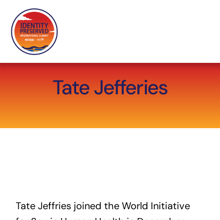
Skip
to
content
Tate Jefferies
Tate Jeffries joined the World Initiative