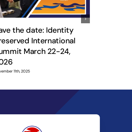
ave the date: Identity
reserved International
‘Ride th
ummit March 22-24,
reinforc
026
relation
ember 11th, 2025
February 25th, 2