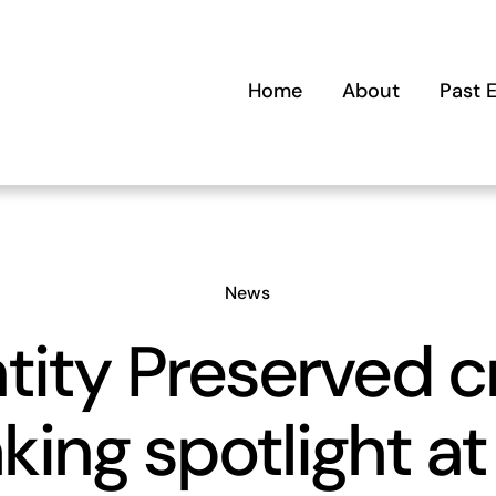
Home
About
Past 
News
tity Preserved 
king spotlight at