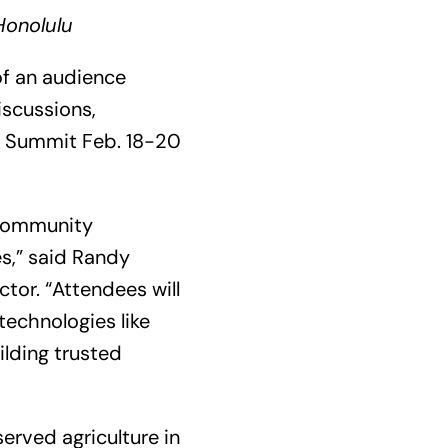
Honolulu
of an audience
iscussions,
al Summit Feb. 18-20
 community
s,” said Randy
tor. “Attendees will
technologies like
ilding trusted
erved agriculture in