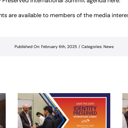
ity Preserved International Summit agenda
here
.
nts are available to members of the media intere
Published On: February 6th, 2025
/
Categories:
News