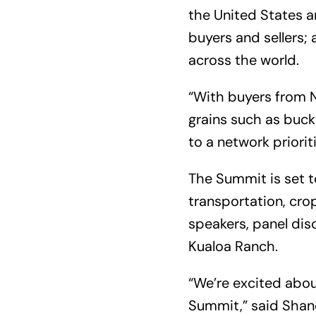
the United States a
buyers and sellers
across the world.
“With buyers from N
grains such as buck
to a network priorit
The Summit is set 
transportation, crop
speakers, panel dis
Kualoa Ranch.
“We’re excited abou
Summit,” said Shane