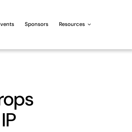
Events
Sponsors
Resources
crops
 IP