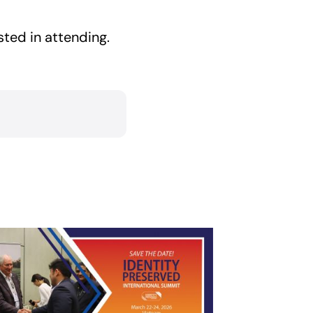
sted in attending.