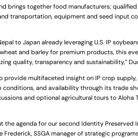
nd brings together food manufacturers; qualified
; and transportation, equipment and seed input 
epal to Japan already leveraging U.S. IP soybean
wheat and barley for premium products, this eve
izing quality, transparency and sustainability,” D
to provide
multifaceted insight on IP crop supply, 
 conditions, and availability through its trade s
cussions and optional agricultural tours to Aloha 
t the agenda for our second Identity Preserved I
 Frederick, SSGA manager of strategic programs