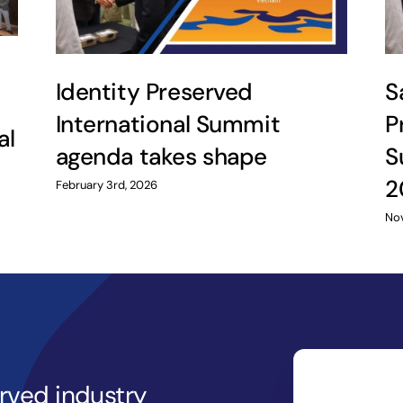
Identity Preserved
S
International Summit
P
al
agenda takes shape
S
2
February 3rd, 2026
Nov
erved industry