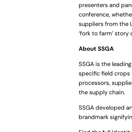
presenters and pane
conference, whether
suppliers from the U
‘fork to farm’ story
About SSGA
SSGA is the leading 
specific field crop
processors, supplie
the supply chain.
SSGA developed a
brandmark signifyin