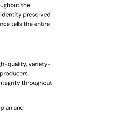
oughout the
 identity preserved
ce tells the entire
gh-quality, variety-
 producers,
integrity throughout
 plan and