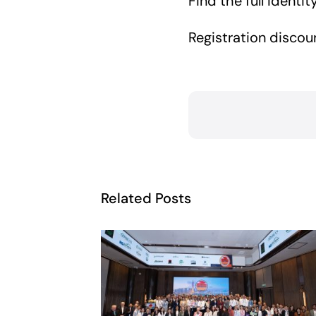
Find the full Ident
Registration discou
Related Posts