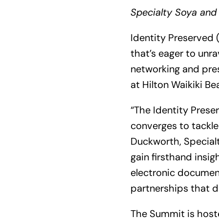
Specialty Soya and 
Identity Preserved (
that’s eager to unra
networking and pres
at Hilton Waikiki Be
“The Identity Prese
converges to tackle
Duckworth, Specialt
gain firsthand insig
electronic document
partnerships that d
The Summit is hoste