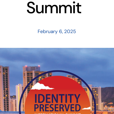
Summit
February 6, 2025