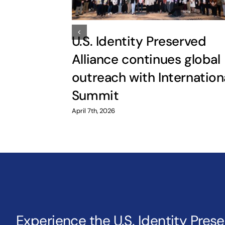
U.S. Identity Preserved
Alliance continues global
outreach with Internation
Summit
April 7th, 2026
Experience the U.S. Identity Pres