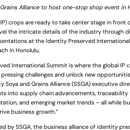
Grains Alliance to host one-stop shop event in 
IP) crops are ready to take center stage in front 
vel the intricate details of the industry through d
entations at the Identity Preserved Internation
ach in Honolulu.
rved International Summit is where the global IP
 pressing challenges and unlock new opportunitie
y Soya and Grains Alliance (SSGA) executive direc
hts into supply chain advancements, traceability 
ation, and emerging market trends – all while bu
rive business growth.”
d by SSGA, the business alliance of identity pres