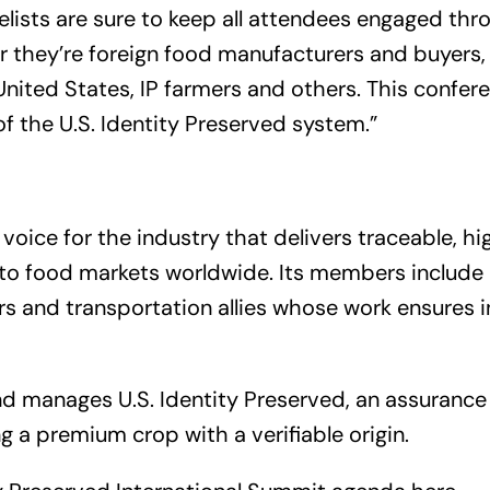
lists are sure to keep all attendees engaged thr
 they’re foreign food manufacturers and buyers,
nited States, IP farmers and others. This conferen
 of the U.S. Identity Preserved system.”
voice for the industry that delivers traceable, hi
s to food markets worldwide. Its members include
rs and transportation allies whose work ensures 
nd manages
U.S. Identity Preserved
, an assurance
g a premium crop with a verifiable origin.