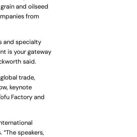
 grain and oilseed
companies from
s and specialty
nt is your gateway
uckworth said.
global trade,
how, keynote
Tofu Factory and
nternational
. “The speakers,