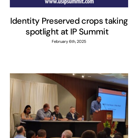
Identity Preserved crops taking
spotlight at IP Summit
February 6th, 2025