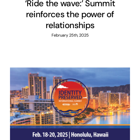
‘Ride the wave:’ Summit
reinforces the power of
relationships
February 25th, 2025