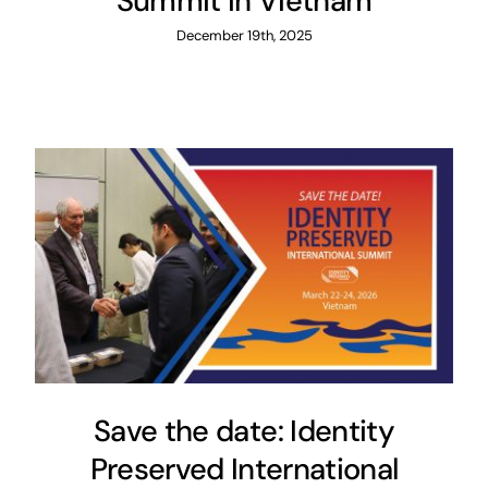
Summit in Vietnam
December 19th, 2025
Save the date: Identity
Preserved International