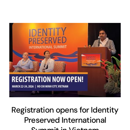
Registration opens for Identity
Preserved International