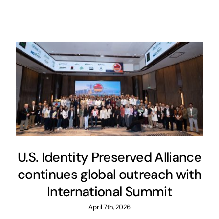
U.S. Identity Preserved Alliance
continues global outreach with
International Summit
April 7th, 2026