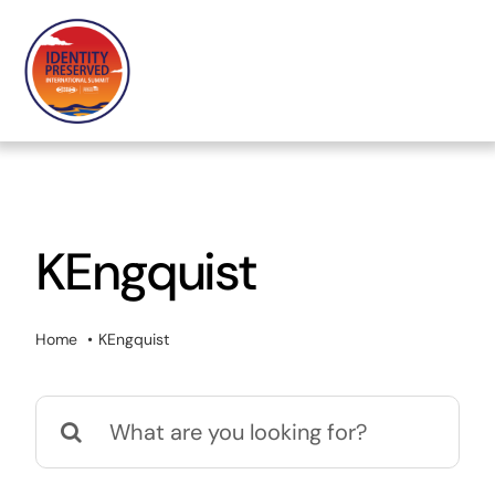
Skip
to
content
KEngquist
Home
KEngquist
Search
for: