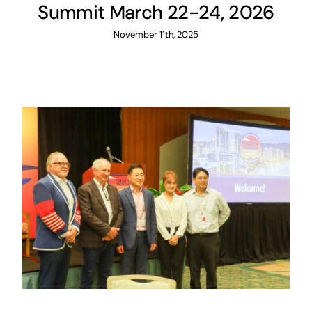
Summit March 22-24, 2026
November 11th, 2025