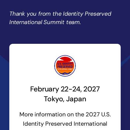
Thank you from the Identity Preserved
International Summit team.
February 22-24, 2027
Tokyo, Japan
More information on the 2027 U.S.
Identity Preserved International