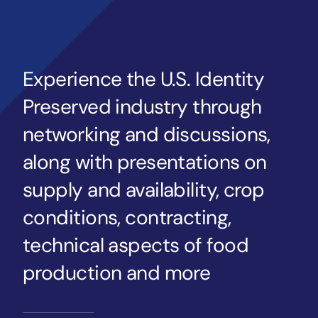
Experience the U.S. Identity
Preserved industry through
networking and discussions,
along with presentations on
supply and availability, crop
conditions, contracting,
technical aspects of food
production and more