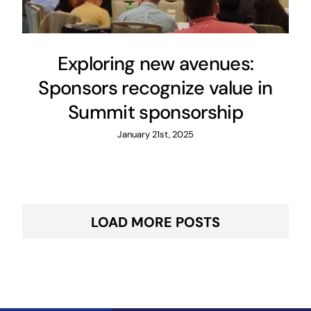
Exploring new avenues:
Sponsors recognize value in
Summit sponsorship
January 21st, 2025
LOAD MORE POSTS